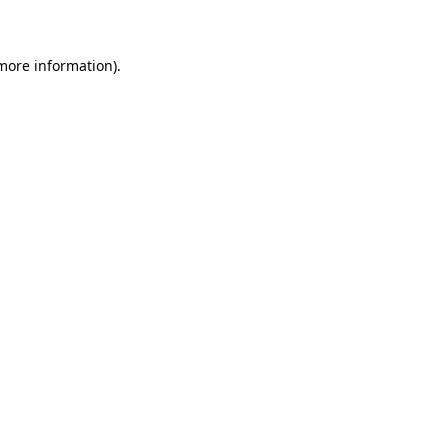
 more information)
.