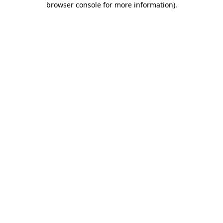
browser console for more information)
.