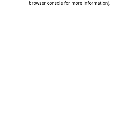
browser console for more information)
.