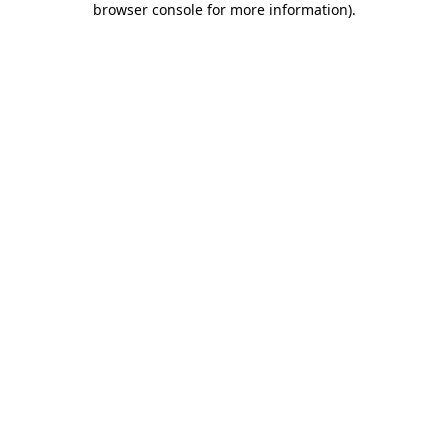
browser console for more information)
.