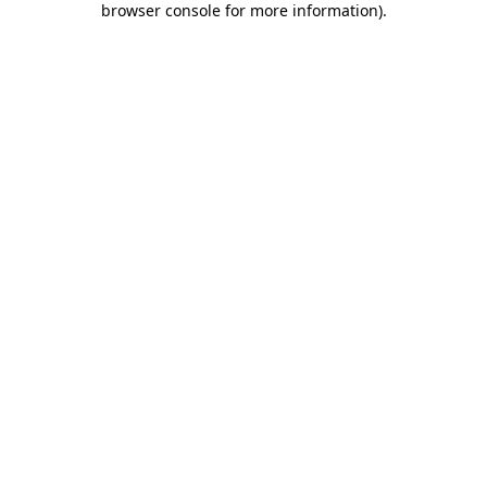
browser console for more information)
.