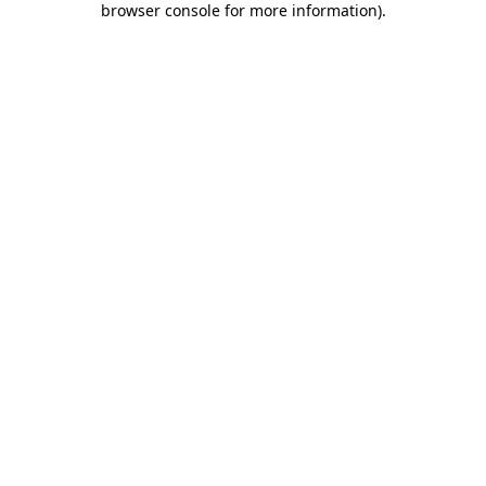
browser console for more information)
.