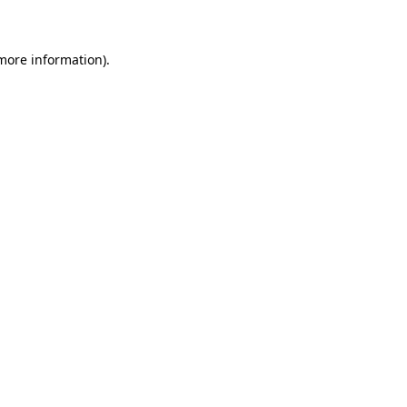
 more information)
.