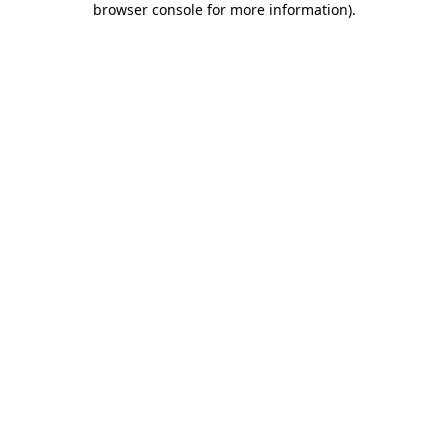
browser console for more information)
.