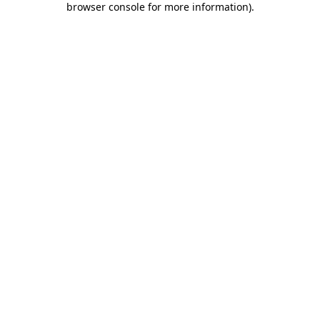
browser console for more information)
.