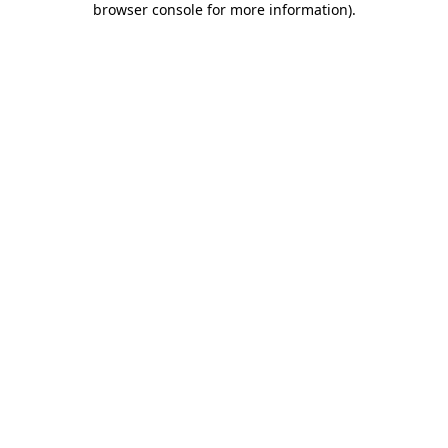
browser console for more information)
.