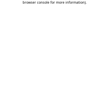
browser console for more information)
.