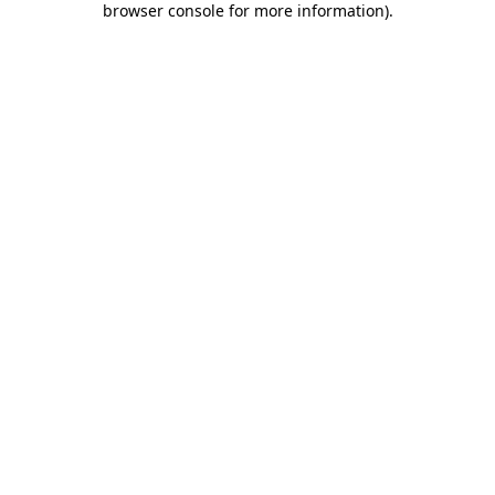
browser console for more information)
.