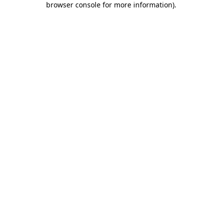
browser console for more information)
.