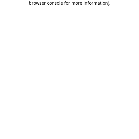
browser console for more information)
.