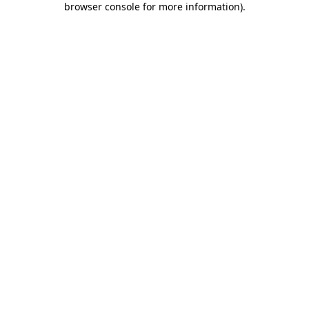
browser console for more information)
.