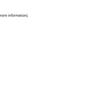
 more information)
.