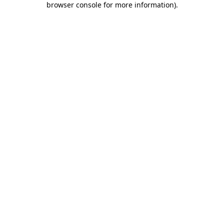
browser console for more information)
.