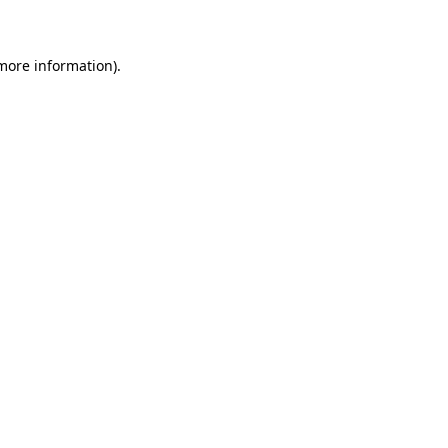
 more information)
.