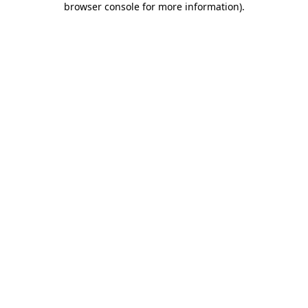
browser console for more information)
.