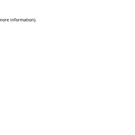
 more information)
.