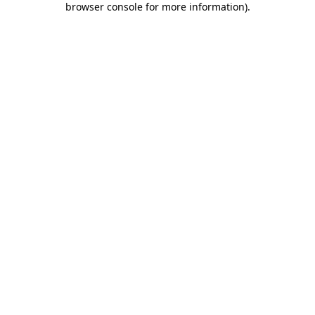
browser console for more information)
.