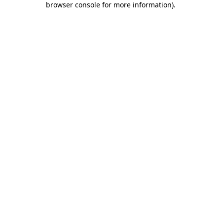
browser console for more information)
.