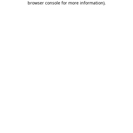
browser console for more information)
.