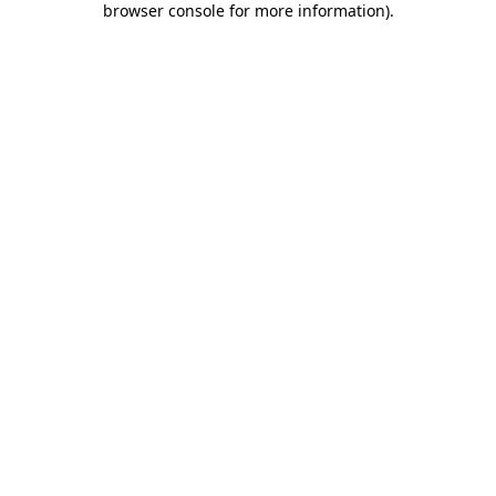
browser console for more information)
.