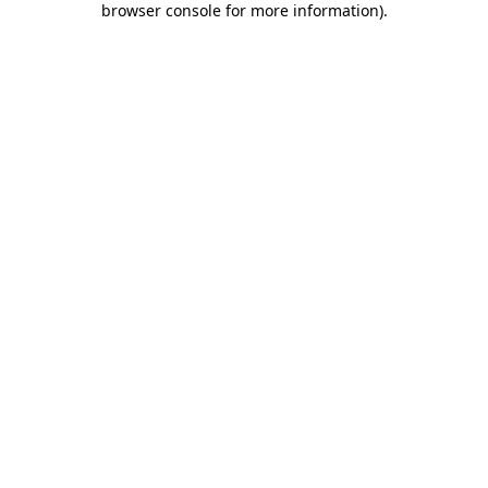
browser console for more information)
.