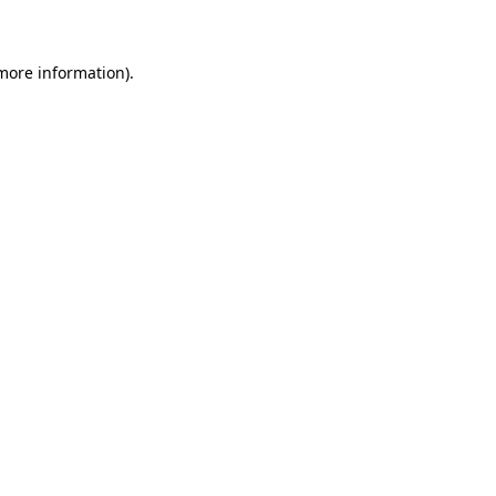
 more information)
.