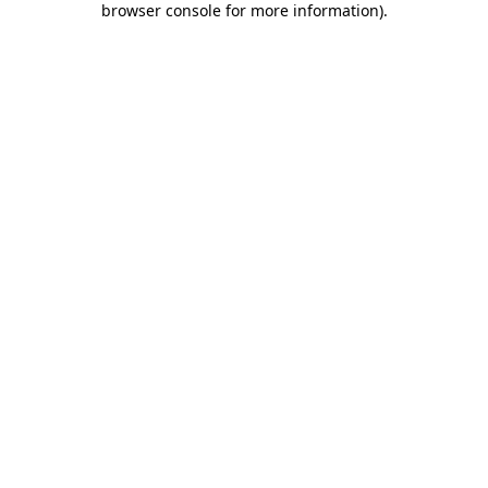
browser console for more information)
.