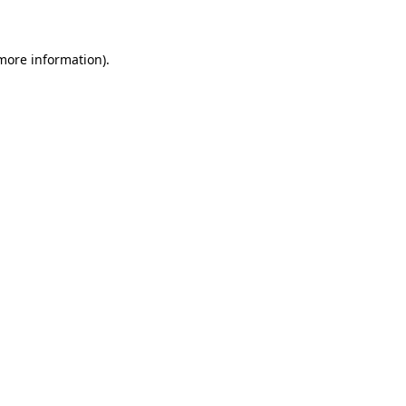
 more information)
.