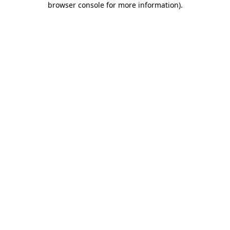
browser console for more information)
.