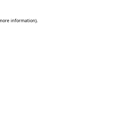
 more information)
.