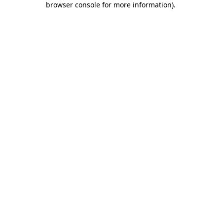
browser console for more information)
.