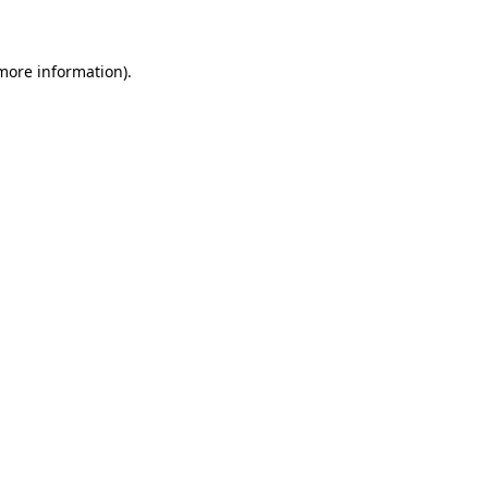
 more information)
.