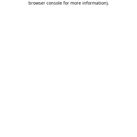
browser console for more information)
.