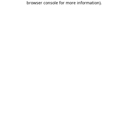
browser console for more information)
.