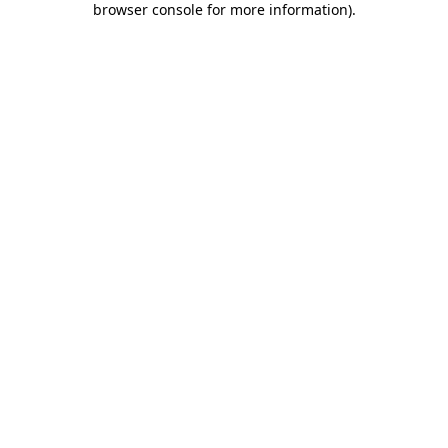
browser console for more information)
.