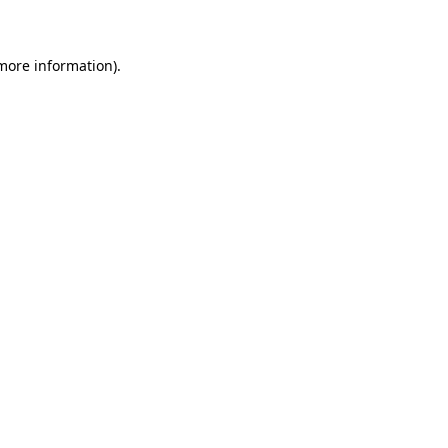
 more information)
.