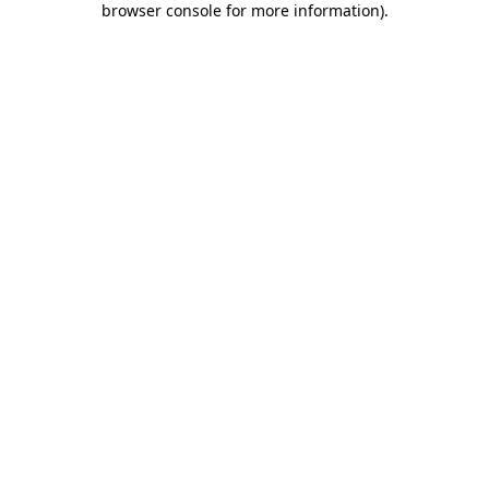
browser console for more information)
.