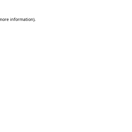
 more information)
.