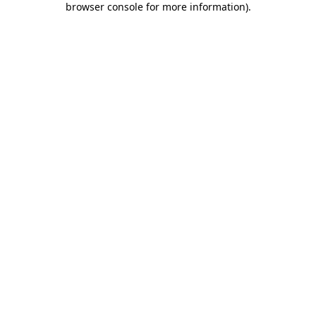
browser console for more information)
.