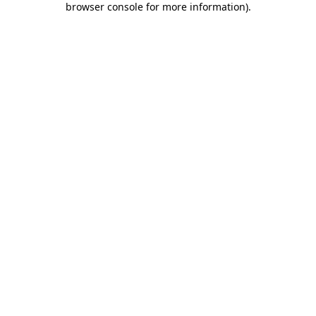
browser console for more information)
.