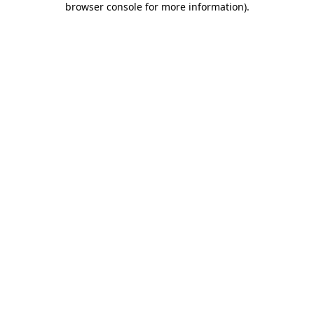
browser console for more information)
.