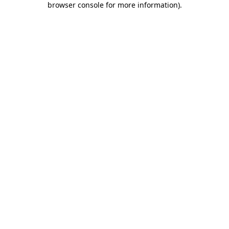
browser console for more information)
.