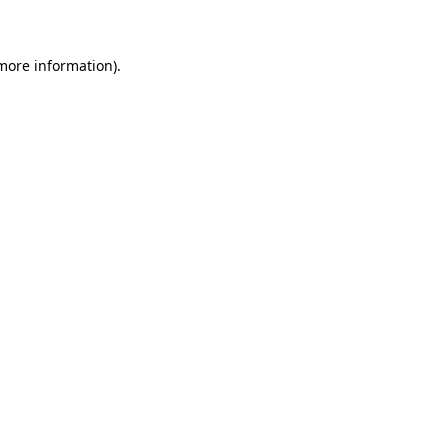
 more information)
.