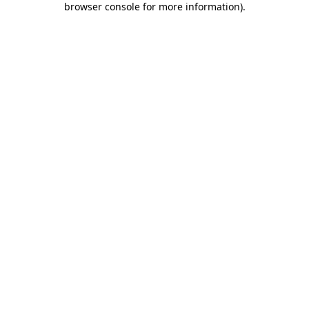
browser console for more information)
.