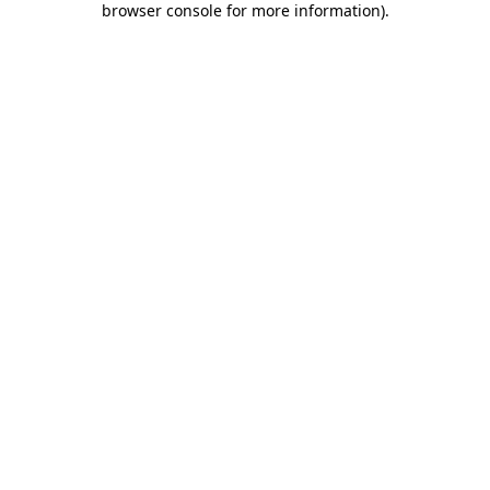
browser console for more information)
.