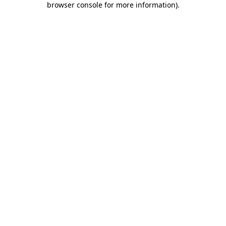
browser console for more information)
.