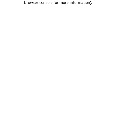
browser console for more information)
.