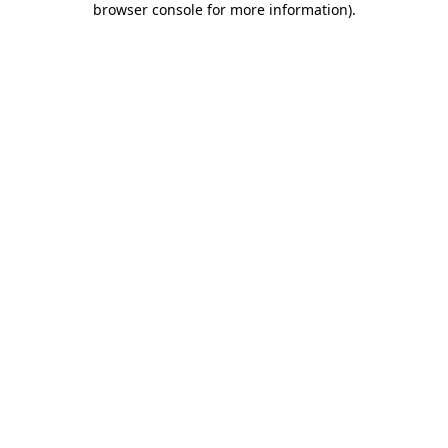
browser console for more information)
.