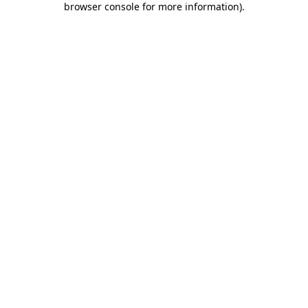
browser console for more information)
.