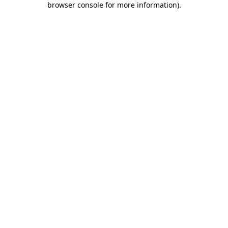
browser console for more information)
.